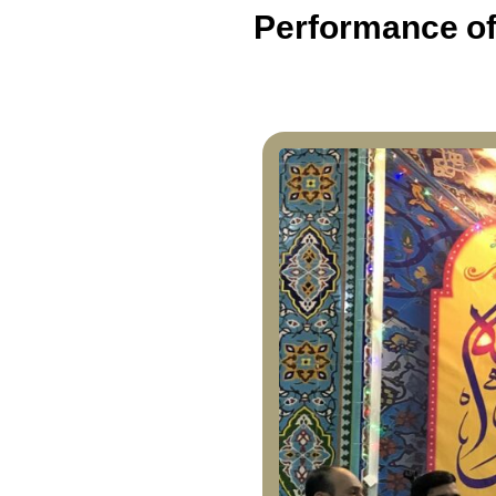
Performance of