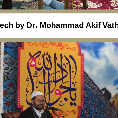
ech by Dr. Mohammad Akif Vath