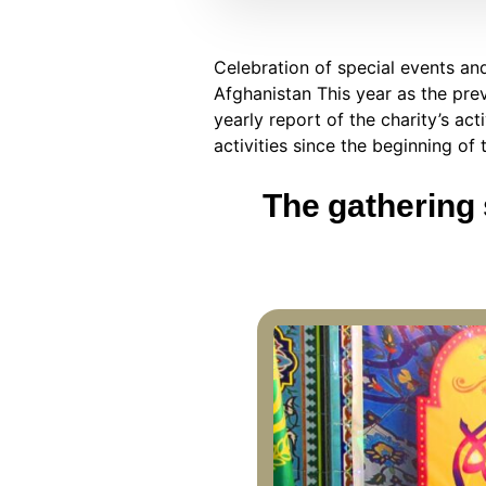
Celebration of special events an
Afghanistan This year as the pre
yearly report of the charity’s ac
activities since the beginning of 
The gathering 