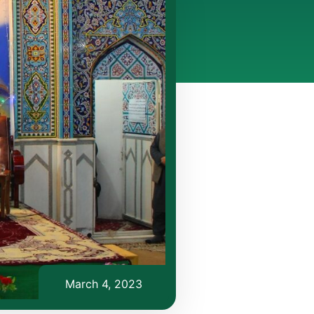
March 4, 2023