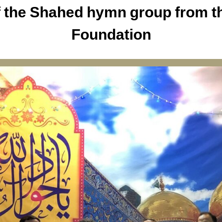
 the Shahed hymn group from th
Foundation