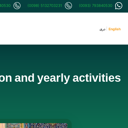
840530
(0098) 5132703231
(0093) 793840530
دری
English
n and yearly activities