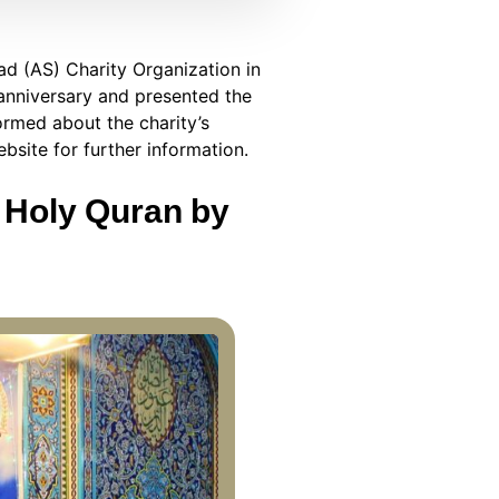
ad (AS) Charity Organization in
 anniversary and presented the
formed about the charity’s
ebsite for further information.
e Holy Quran by