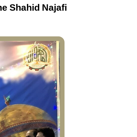
e Shahid Najafi