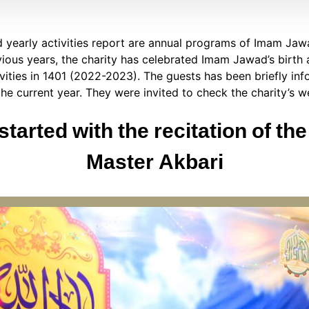
d yearly activities report are annual programs of Imam Jaw
vious years, the charity has celebrated Imam Jawad’s birth
tivities in 1401 (2022-2023). The guests has been briefly in
the current year. They were invited to check the charity’s w
started with the recitation of th
Master Akbari