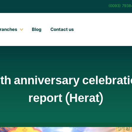
(0093) 793
ranches
Blog
Contact us
h anniversary celebratio
report (Herat)