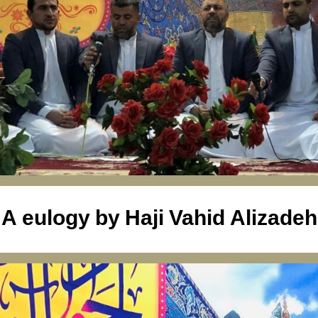
A eulogy by Haji Vahid Alizadeh