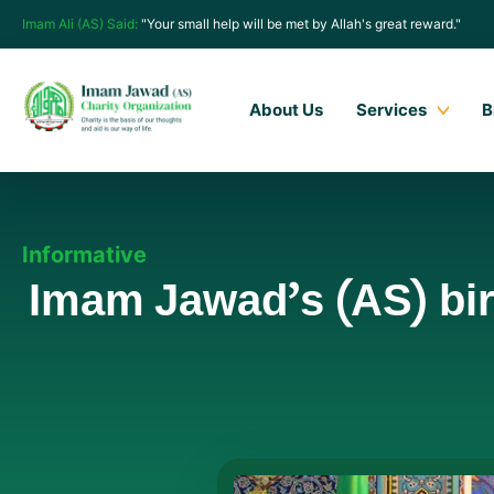
Imam Ali (AS) Said:
"Your small help will be met by Allah's great reward."
About Us
Services
B
Informative
Imam Jawad’s (AS) birt