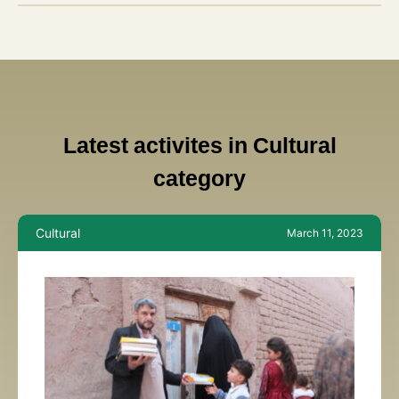
Latest activites in Cultural
category
Cultural
March 11, 2023