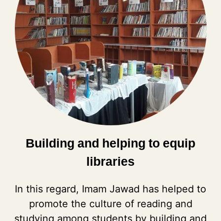
Building and helping to equip
libraries
In this regard, Imam Jawad has helped to
promote the culture of reading and
studying among students by building and