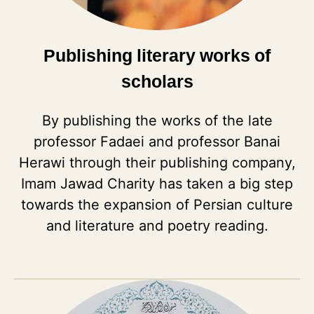
Publishing literary works of
scholars
By publishing the works of the late
professor Fadaei and professor Banai
Herawi through their publishing company,
Imam Jawad Charity has taken a big step
towards the expansion of Persian culture
and literature and poetry reading.