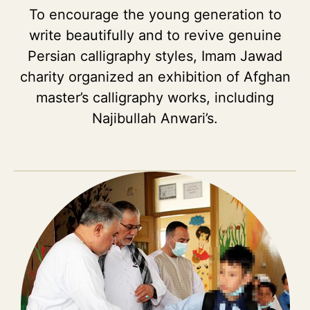
To encourage the young generation to
write beautifully and to revive genuine
Persian calligraphy styles, Imam Jawad
charity organized an exhibition of Afghan
master’s calligraphy works, including
Najibullah Anwari’s.