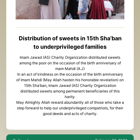
Distribution of sweets in 15th Sha’ban
to underprivileged families
Imam Jawad (AS) Charity Organization distributed sweets
among the poor on the occasion of the birth anniversary of
mam Mahdi (A.J)
In an act of kindness on the occasion of the birth anniversary
of Imam Mahdi (May Allah hasten his honorable revelation) on
15th Sha’ban, Imam Jawad (AS) Charity Organization
distributed sweets among permanent beneficiaries of this
harity.
May Almighty Allah reward abundantly all of those who take a
step forward to help our underprivileged compatriots, for their
good deeds and acts of charity.