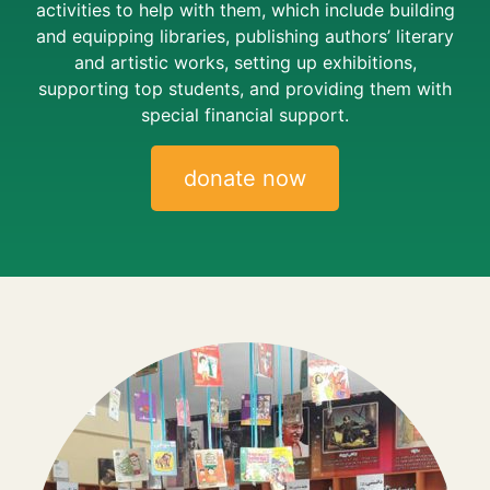
activities to help with them, which include building
and equipping libraries, publishing authors’ literary
and artistic works, setting up exhibitions,
supporting top students, and providing them with
special financial support.
donate now