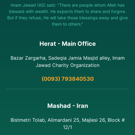
Imam Jawad (AS) said: "There are people whom Allah has
blessed with wealth. He expects them to share and forgive.
But if they refuse, He will take those blessings away and give
them to others."
Herat - Main Office
Bazar Zargarha, Sadeqia Jamia Masjid alley, Imam
Jawad Charity Organization
(0093) 793840530
Mashad - Iran
Bistmetri Tolab, Alimardani 25, Majlesi 26, Block #
12/1