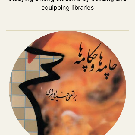
equipping libraries