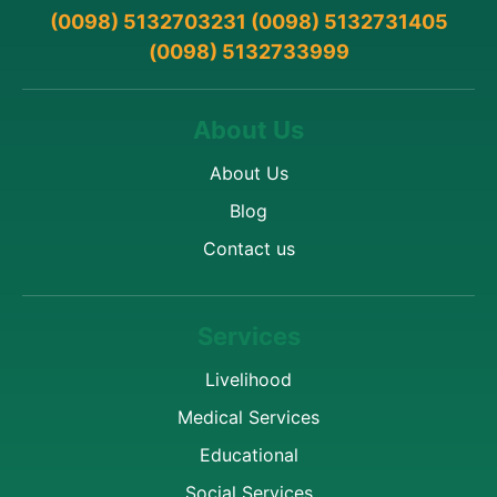
(0098) 5132703231 (0098) 5132731405
(0098) 5132733999
About Us
About Us
Blog
Contact us
Services
Livelihood
Medical Services
Educational
Social Services