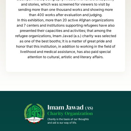
and stories, which was screened for viewers to visit by
sending more than one thousand works and showing more
than 400 works after evaluation and judging.
In this exhibition, more than 20 active Afghan organizations
and 7 centers and institutions supporting refugees have also
presented their capacities and activities; that among the
refugee organizations, Imam Javad (a.s.) charity was selected
as one of the best booths; It is a matter of great pride and
honor that this institution, in addition to working in the field of
livelihood and medical assistance, has also paid special
attention to cultural, artistic and literary affairs.