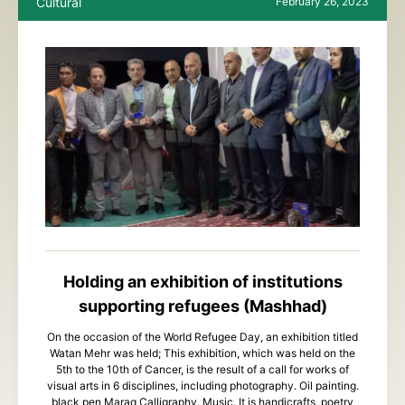
Cultural
February 26, 2023
Holding an exhibition of institutions
supporting refugees (Mashhad)
On the occasion of the World Refugee Day, an exhibition titled
Watan Mehr was held; This exhibition, which was held on the
5th to the 10th of Cancer, is the result of a call for works of
visual arts in 6 disciplines, including photography. Oil painting.
black pen Maraq Calligraphy. Music. It is handicrafts, poetry