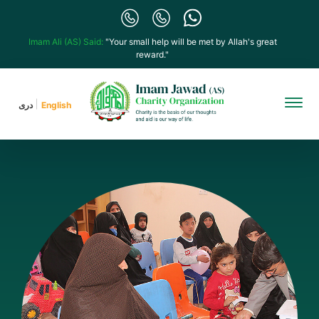
Imam Ali (AS) Said:
"Your small help will be met by Allah's great
reward."
دری
English