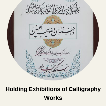
Holding Exhibitions of Calligraphy
Works