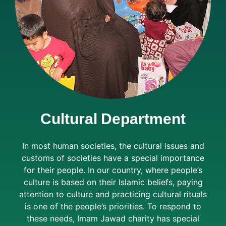
Cultural Department
In most human societies, the cultural issues and
customs of societies have a special importance
for their people. In our country, where people’s
culture is based on their Islamic beliefs, paying
attention to culture and practicing cultural rituals
is one of the people’s priorities. To respond to
these needs, Imam Jawad charity has special