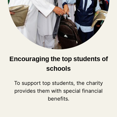
Encouraging the top students of
schools
To support top students, the charity
provides them with special financial
benefits.