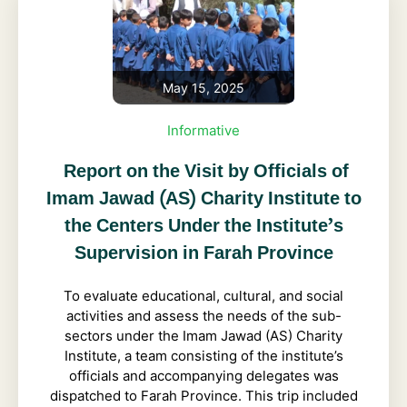
May 15, 2025
Informative
Report on the Visit by Officials of
Imam Jawad (AS) Charity Institute to
the Centers Under the Institute’s
Supervision in Farah Province
To evaluate educational, cultural, and social
activities and assess the needs of the sub-
sectors under the Imam Jawad (AS) Charity
Institute, a team consisting of the institute’s
officials and accompanying delegates was
dispatched to Farah Province. This trip included