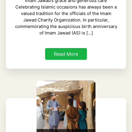
Imam Jawad’s grace and generous care
Celebrating Islamic occasions has always been a
valued tradition for the officials of the Imam
Jawad Charity Organization. In particular,
commemorating the auspicious birth anniversary
of Imam Jawad (AS) is […]
Read More