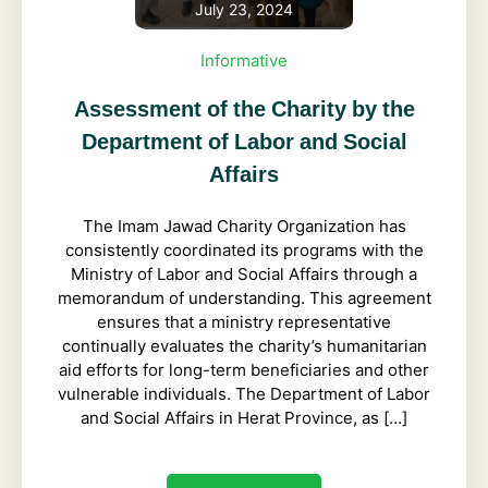
July 23, 2024
Informative
Assessment of the Charity by the
Department of Labor and Social
Affairs
The Imam Jawad Charity Organization has
consistently coordinated its programs with the
Ministry of Labor and Social Affairs through a
memorandum of understanding. This agreement
ensures that a ministry representative
continually evaluates the charity’s humanitarian
aid efforts for long-term beneficiaries and other
vulnerable individuals. The Department of Labor
and Social Affairs in Herat Province, as […]