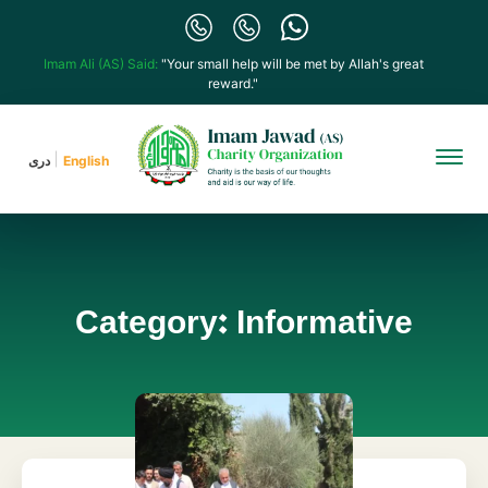
Imam Ali (AS) Said:
"Your small help will be met by Allah's great
reward."
دری
English
Category: Informative