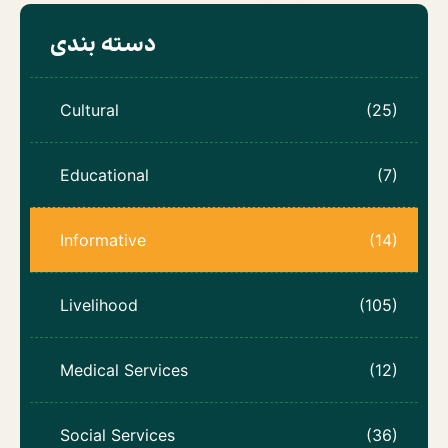
دسته بندی
Cultural
(25)
Educational
(7)
Informative
(14)
Livelihood
(105)
Medical Services
(12)
Social Services
(36)