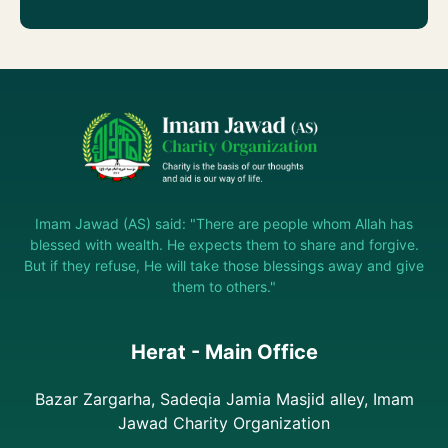
Imam Jawad (AS) said: "There are people whom Allah has
blessed with wealth. He expects them to share and forgive.
But if they refuse, He will take those blessings away and give
them to others."
Herat - Main Office
Bazar Zargarha, Sadeqia Jamia Masjid alley, Imam
Jawad Charity Organization