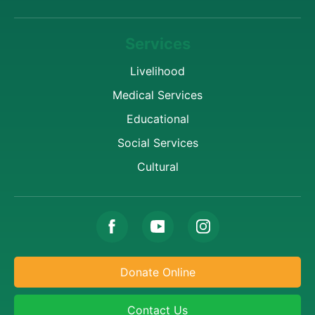
Services
Livelihood
Medical Services
Educational
Social Services
Cultural
Donate Online
Contact Us