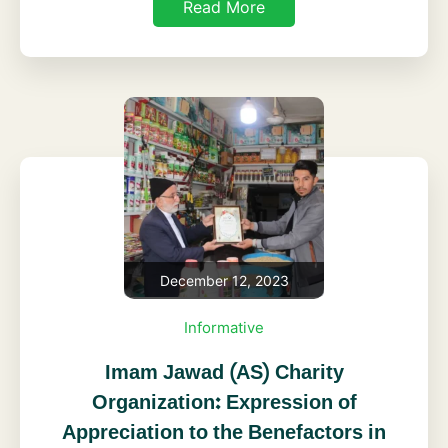
Read More
December 12, 2023
Informative
Imam Jawad (AS) Charity
Organization: Expression of
Appreciation to the Benefactors in