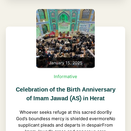
January 15, 2025
Informative
Celebration of the Birth Anniversary
of Imam Jawad (AS) in Herat
Whoever seeks refuge at this sacred doorBy
God’s boundless mercy is shielded evermoreNo
supplicant pleads and departs in despairFrom