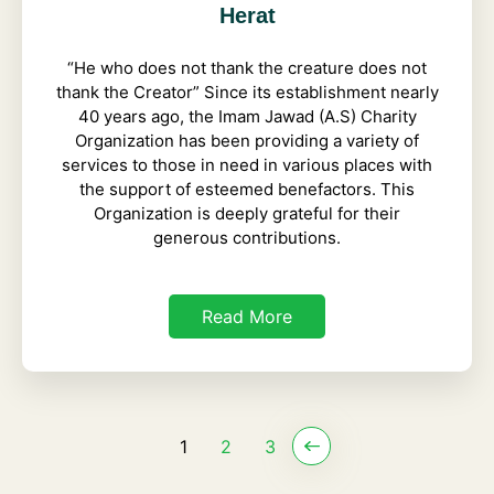
Herat
“He who does not thank the creature does not
thank the Creator” Since its establishment nearly
40 years ago, the Imam Jawad (A.S) Charity
Organization has been providing a variety of
services to those in need in various places with
the support of esteemed benefactors. This
Organization is deeply grateful for their
generous contributions.
Read More
1
2
3