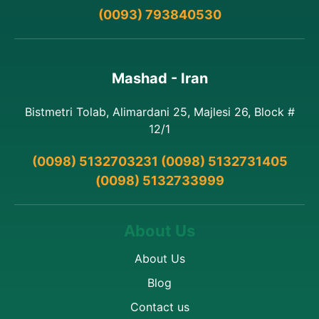
(0093) 793840530
Mashad - Iran
Bistmetri Tolab, Alimardani 25, Majlesi 26, Block #
12/1
(0098) 5132703231 (0098) 5132731405
(0098) 5132733999
About Us
About Us
Blog
Contact us