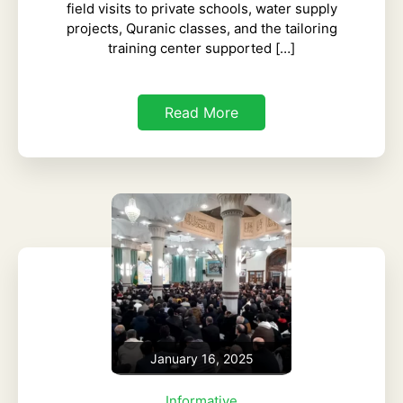
field visits to private schools, water supply
projects, Quranic classes, and the tailoring
training center supported […]
Read More
January 16, 2025
Informative