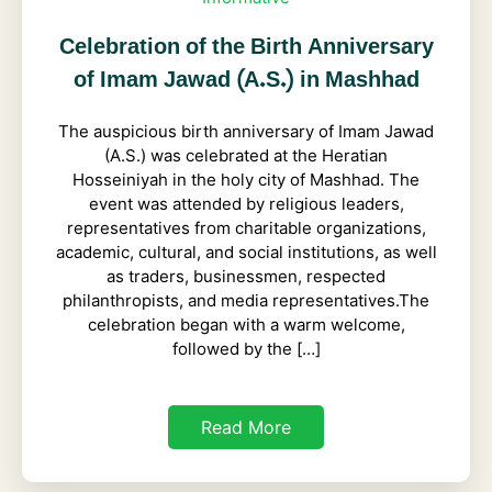
Celebration of the Birth Anniversary
of Imam Jawad (A.S.) in Mashhad
The auspicious birth anniversary of Imam Jawad
(A.S.) was celebrated at the Heratian
Hosseiniyah in the holy city of Mashhad. The
event was attended by religious leaders,
representatives from charitable organizations,
academic, cultural, and social institutions, as well
as traders, businessmen, respected
philanthropists, and media representatives.The
celebration began with a warm welcome,
followed by the […]
Read More