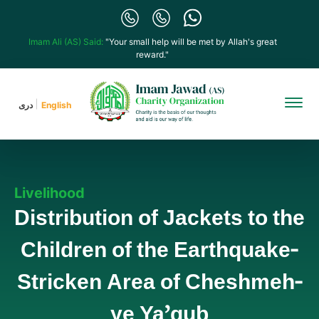
Imam Ali (AS) Said:
"Your small help will be met by Allah's great
reward."
دری
English
Livelihood
Distribution of Jackets to the
Children of the Earthquake-
Stricken Area of Cheshmeh-
ye Ya’qub