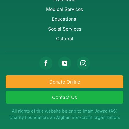
Medical Services
Educational
Social Services
Cultural
Donate Online
Contact Us
All rights of this website belong to Imam Jawad (AS)
Charity Foundation, an Afghan non-profit organization.