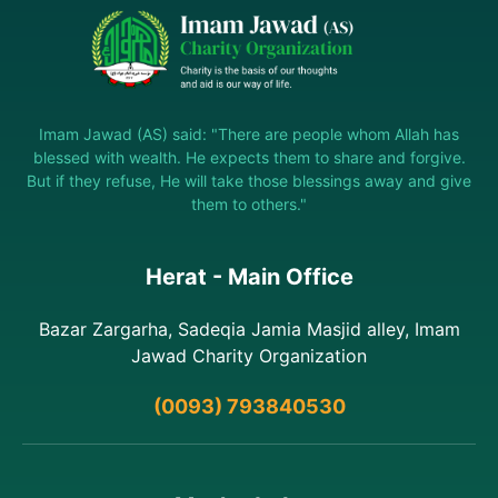
Imam Jawad (AS) said: "There are people whom Allah has
blessed with wealth. He expects them to share and forgive.
But if they refuse, He will take those blessings away and give
them to others."
Herat - Main Office
Bazar Zargarha, Sadeqia Jamia Masjid alley, Imam
Jawad Charity Organization
(0093) 793840530