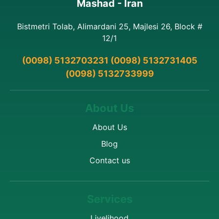
Mashad - Iran
Bistmetri Tolab, Alimardani 25, Majlesi 26, Block #
12/1
(0098) 5132703231 (0098) 5132731405
(0098) 5132733999
About Us
About Us
Blog
Contact us
Services
Livelihood