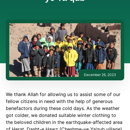
December 26, 2023
We thank Allah for allowing us to assist some of our
fellow citizens in need with the help of generous
benefactors during these cold days. As the weather
got colder, we donated suitable winter clothing to
the beloved children in the earthquake-affected area
of Herat, Dasht-e Hawz (Cheshme-ye Ya’qub village).