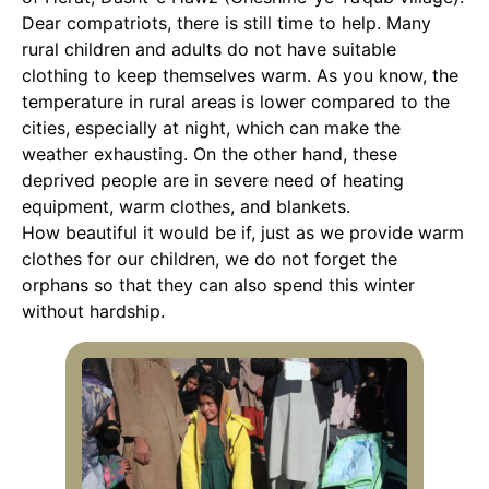
Dear compatriots, there is still time to help. Many
rural children and adults do not have suitable
clothing to keep themselves warm. As you know, the
temperature in rural areas is lower compared to the
cities, especially at night, which can make the
weather exhausting. On the other hand, these
deprived people are in severe need of heating
equipment, warm clothes, and blankets.
How beautiful it would be if, just as we provide warm
clothes for our children, we do not forget the
orphans so that they can also spend this winter
without hardship.