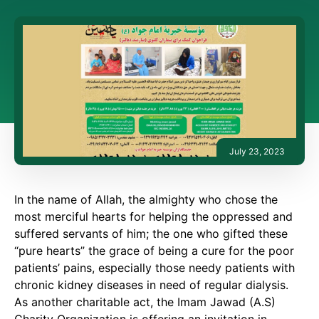
July 23, 2023
In the name of Allah, the almighty who chose the
most merciful hearts for helping the oppressed and
suffered servants of him; the one who gifted these
“pure hearts” the grace of being a cure for the poor
patients’ pains, especially those needy patients with
chronic kidney diseases in need of regular dialysis.
As another charitable act, the Imam Jawad (A.S)