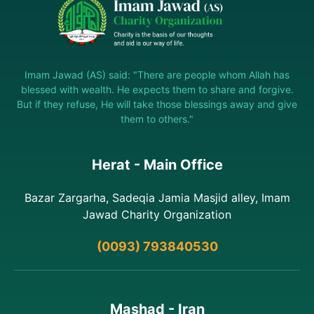
Imam Jawad (AS) said: "There are people whom Allah has
blessed with wealth. He expects them to share and forgive.
But if they refuse, He will take those blessings away and give
them to others."
Herat - Main Office
Bazar Zargarha, Sadeqia Jamia Masjid alley, Imam
Jawad Charity Organization
(0093) 793840530
Mashad - Iran