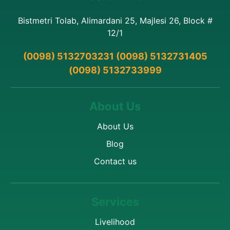
Bistmetri Tolab, Alimardani 25, Majlesi 26, Block #
12/1
(0098) 5132703231 (0098) 5132731405
(0098) 5132733999
About Us
About Us
Blog
Contact us
Services
Livelihood