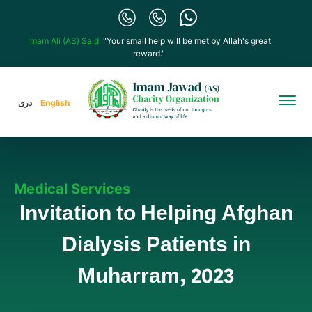
Imam Ali (AS) Said:
"Your small help will be met by Allah's great
reward."
دری
English
Medical Services
Invitation to Helping Afghan
Dialysis Patients in
Muharram, 2023