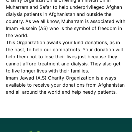
Charity Organization is offering an invitation in
Muharram and Safar to help underprivileged Afghan
dialysis patients in Afghanistan and outside the
country. As we all know, Muharram is associated with
Imam Hussein (AS) who is the symbol of freedom in
the world.
This Organization awaits your kind donations, as in
the past, to help our compatriots. Your donation will
help them not to lose their lives just because they
cannot afford treatment and dialysis. They also get
to live longer lives with their families.
Imam Jawad (A.S) Charity Organization is always
available to receive your donations from Afghanistan
and all around the world and help needy patients.