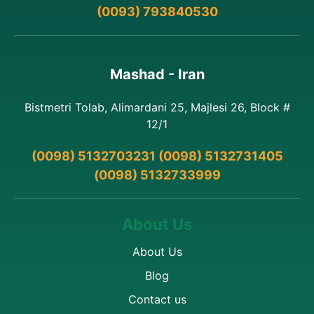
(0093) 793840530
Mashad - Iran
Bistmetri Tolab, Alimardani 25, Majlesi 26, Block #
12/1
(0098) 5132703231 (0098) 5132731405
(0098) 5132733999
About Us
About Us
Blog
Contact us