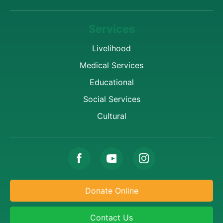
Services
Livelihood
Medical Services
Educational
Social Services
Cultural
Donate Online
Contact Us