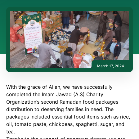
March 17, 2024
With the grace of Allah, we have successfully
completed the Imam Jawad (A.S) Charity
Organization’s second Ramadan food packages
distribution to deserving families in need. The
packages included essential food items such as rice,
oil, tomato paste, chickpeas, spaghetti, sugar, and
tea.