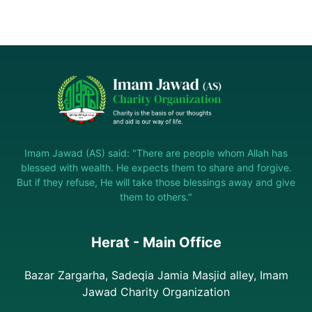
Imam Jawad (AS) said: "There are people whom Allah has
blessed with wealth. He expects them to share and forgive.
But if they refuse, He will take those blessings away and give
them to others."
Herat - Main Office
Bazar Zargarha, Sadeqia Jamia Masjid alley, Imam
Jawad Charity Organization