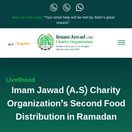
Imam Ali (AS) Said:
"Your small help will be met by Allah's great
reward."
دری
English
Livelihood
Imam Jawad (A.S) Charity
Organization’s Second Food
Distribution in Ramadan