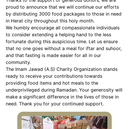
Thanks to the support of generous donors, we are
proud to announce that we will continue our efforts
by distributing 3000 food packages to those in need
in Herat city throughout this holy month.
We humbly encourage all compassionate individuals
to consider extending a helping hand to the less
fortunate during this auspicious time. Let us ensure
that no one goes without a meal for iftar and suhoor,
and that fasting is made easier for all in our
community.
The Imam Jawad (A.S) Charity Organization stands
ready to receive your contributions towards
providing food items and hot meals to the
underprivileged during Ramadan. Your generosity will
make a significant difference in the lives of those in
need. Thank you for your continued support.