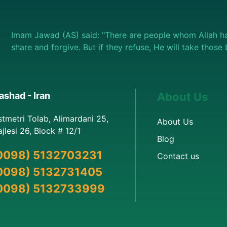
Imam Jawad (AS) said: "There are people whom Allah ha
share and forgive. But if they refuse, He will take thos
shad - Iran
About Us
stmetri Tolab, Alimardani 25,
About Us
jlesi 26, Block # 12/1
Blog
0098) 5132703231
Contact us
0098) 5132731405
0098) 5132733999