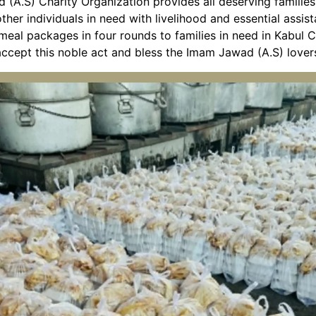
 (A.S) Charity Organization provides all deserving famili
ther individuals in need with livelihood and essential assist
 meal packages in four rounds to families in need in Kabul
accept this noble act and bless the Imam Jawad (A.S) lover