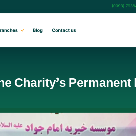
(0093) 793
ranches
Blog
Contact us
the Charity’s Permanent 