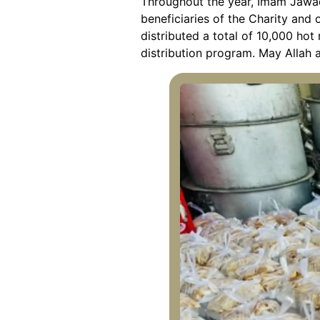
Throughout the year, Imam Jawad
beneficiaries of the Charity and o
distributed a total of 10,000 hot
distribution program. May Allah 