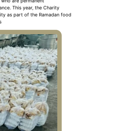
es who are permanent
ance. This year, the Charity
 City as part of the Ramadan food
s