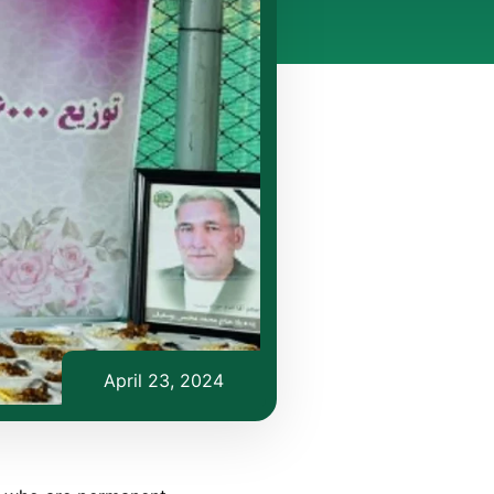
April 23, 2024