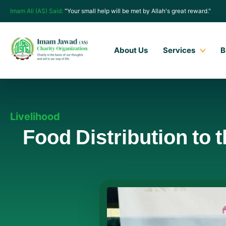
Imam Ali (AS) Said:
"Your small help will be met by Allah's great reward."
About Us
Services
B
Livelihood
Food Distribution to 