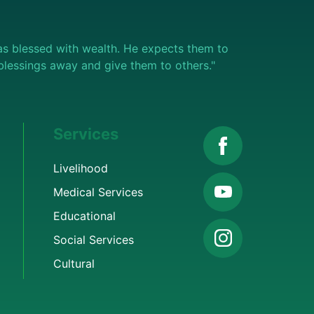
s blessed with wealth. He expects them to
e blessings away and give them to others."
Services
Livelihood
Medical Services
Educational
Social Services
Cultural