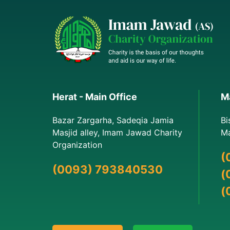
Herat - Main Office
Ma
Bazar Zargarha, Sadeqia Jamia
Bi
Masjid alley, Imam Jawad Charity
Ma
Organization
(
(0093) 793840530
(
(