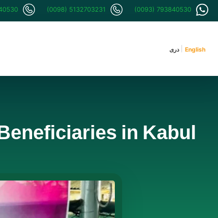
840530
(0098) 5132703231
(0093) 793840530
دری
English
Beneficiaries in Kabul