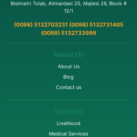
Bistmetri Tolab, Alimardani 25, Majlesi 26, Block #
12/1
(0098) 5132703231 (0098) 5132731405
(0098) 5132733999
About Us
About Us
Blog
Contact us
Services
Livelihood
Medical Services