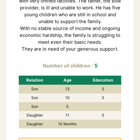
with very limited facilities. The father, the sole
provider, is ill and unable to work. He has five
young children who are still in school and
unable to support the family.
With no stable source of income and ongoing
economic hardship, the family is struggling to
meet even their basic needs.
They are in need of your generous support.
Number of children
5
Relation
Age
Education
Son
13
5
Son
10
3
Son
5
Daughter
11
5
Daughter
10 Months