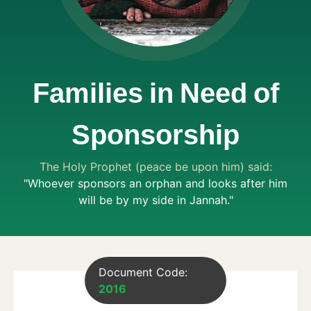
Families in Need of
Sponsorship
The Holy Prophet (peace be upon him) said:
"Whoever sponsors an orphan and looks after him
will be by my side in Jannah."
Document Code:
2016