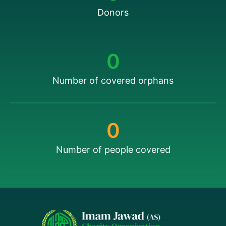
Donors
0
Number of covered orphans
0
Number of people covered