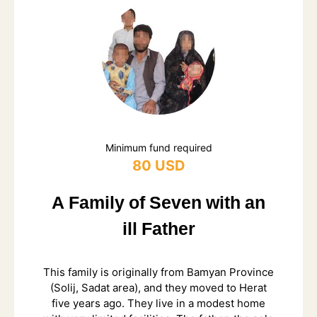
Minimum fund required
80 USD
A Family of Seven with an
ill Father
This family is originally from Bamyan Province
(Solij, Sadat area), and they moved to Herat
five years ago. They live in a modest home