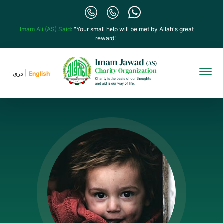
Imam Ali (AS) Said:
"Your small help will be met by Allah's great
reward."
دری
English