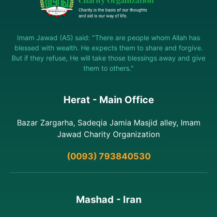
Imam Jawad (AS) said: "There are people whom Allah has
blessed with wealth. He expects them to share and forgive.
But if they refuse, He will take those blessings away and give
them to others."
Herat - Main Office
Bazar Zargarha, Sadeqia Jamia Masjid alley, Imam
Jawad Charity Organization
(0093) 793840530
Mashad - Iran