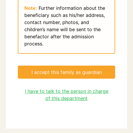
Note:
Further information about the
beneficiary such as his/her address,
contact number, photos, and
children’s name will be sent to the
benefactor after the admission
process.
I accept this family as guardian
I have to talk to the person in charge
of this department