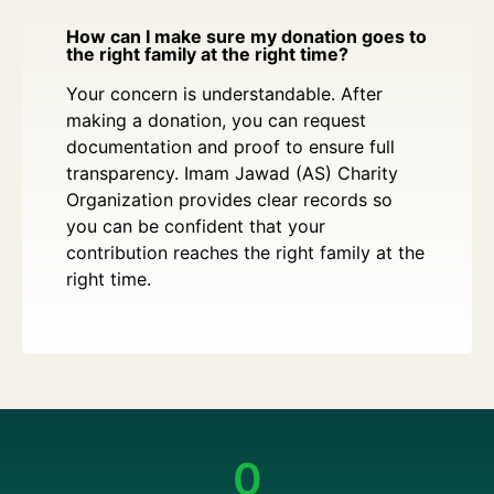
How can I make sure my donation goes to
the right family at the right time?
Your concern is understandable. After
making a donation, you can request
documentation and proof to ensure full
transparency. Imam Jawad (AS) Charity
Organization provides clear records so
you can be confident that your
contribution reaches the right family at the
right time.
0