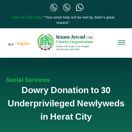
Imam Ali (AS) Said:
"Your small help will be met by Allah's great
reward."
دری
English
Social Services
Dowry Donation to 30
Underprivileged Newlyweds
in Herat City