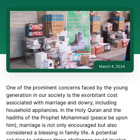
March 4, 2024
One of the prominent concerns faced by the young
generation in our society is the exorbitant cost
associated with marriage and dowry, including
household appliances. In the Holy Quran and the
hadiths of the Prophet Mohammad (peace be upon
him), marriage is not only encouraged but also
considered a blessing in family life. A potential