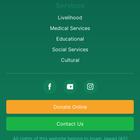
Services
Livelihood
Medical Services
Educational
Social Services
Cultural
Donate Online
Contact Us
All rights of this website belong to Imam Jawad (AS)