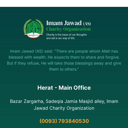
Imam Jawad (AS) said: "There are people whom Allah has
blessed with wealth. He expects them to share and forgive.
But if they refuse, He will take those blessings away and give
them to others."
Herat - Main Office
Bazar Zargarha, Sadeqia Jamia Masjid alley, Imam
Jawad Charity Organization
(0093) 793840530