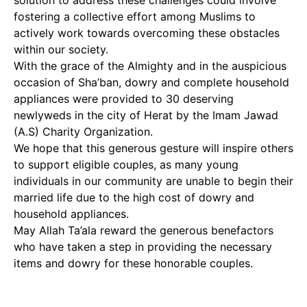
solution to address these challenges could involve
fostering a collective effort among Muslims to
actively work towards overcoming these obstacles
within our society.
With the grace of the Almighty and in the auspicious
occasion of Sha’ban, dowry and complete household
appliances were provided to 30 deserving
newlyweds in the city of Herat by the Imam Jawad
(A.S) Charity Organization.
We hope that this generous gesture will inspire others
to support eligible couples, as many young
individuals in our community are unable to begin their
married life due to the high cost of dowry and
household appliances.
May Allah Ta’ala reward the generous benefactors
who have taken a step in providing the necessary
items and dowry for these honorable couples.