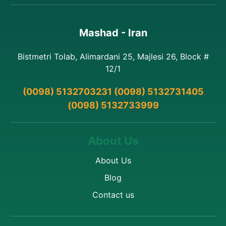
Mashad - Iran
Bistmetri Tolab, Alimardani 25, Majlesi 26, Block #
12/1
(0098) 5132703231 (0098) 5132731405
(0098) 5132733999
About Us
About Us
Blog
Contact us