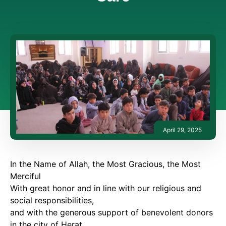
April 29, 2025
In the Name of Allah, the Most Gracious, the Most
Merciful
With great honor and in line with our religious and
social responsibilities,
and with the generous support of benevolent donors
in the city of Herat,