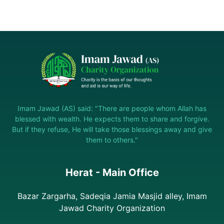
Imam Jawad (AS) said: "There are people whom Allah has
blessed with wealth. He expects them to share and forgive.
But if they refuse, He will take those blessings away and give
them to others."
Herat - Main Office
Bazar Zargarha, Sadeqia Jamia Masjid alley, Imam
Jawad Charity Organization