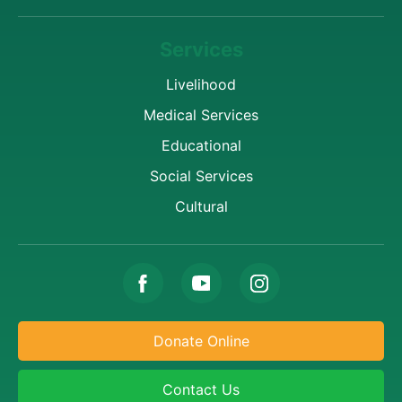
Services
Livelihood
Medical Services
Educational
Social Services
Cultural
Donate Online
Contact Us