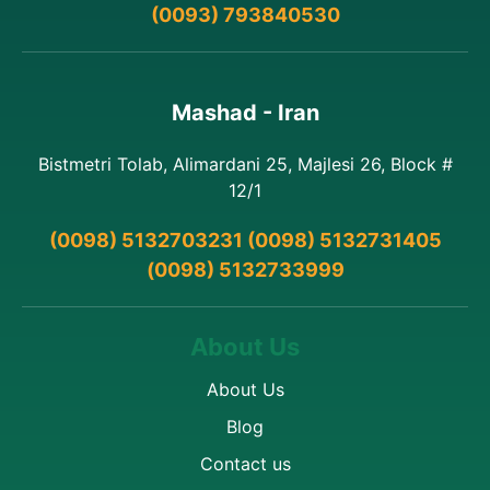
(0093) 793840530
Mashad - Iran
Bistmetri Tolab, Alimardani 25, Majlesi 26, Block #
12/1
(0098) 5132703231 (0098) 5132731405
(0098) 5132733999
About Us
About Us
Blog
Contact us