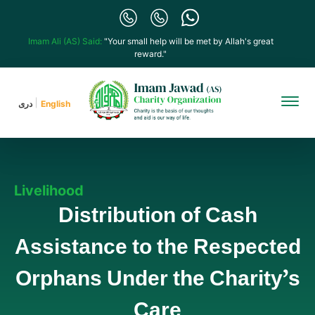
Imam Ali (AS) Said:
"Your small help will be met by Allah's great
reward."
دری
English
Livelihood
Distribution of Cash
Assistance to the Respected
Orphans Under the Charity’s
Care