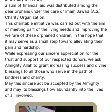
a sum of financial aid was distributed among the
dear orphans under the care of Imam Jawad (A.S.)
Charity Organization.
This charitable initiative was carried out with the aim
of meeting part of the living needs and improving the
welfare of these orphaned children, in the hope that
it may serve as a small step toward alleviating their
pain and hardship.
While expressing our sincere appreciation for the
trust and support of our respected donors, we ask
Almighty Allah to grant increasing success and divine
blessings to all those who serve in the path of
kindness and charity.
May this sincere act be accepted by the Almighty
and may its blessings flow abundantly into the lives
of all involved.