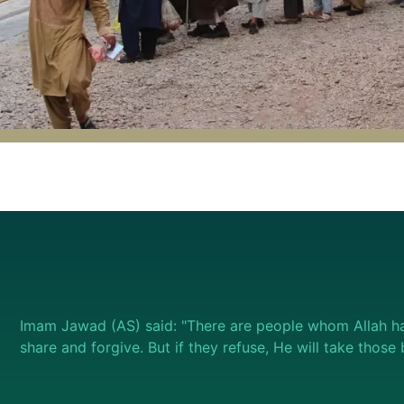
Imam Jawad (AS) said: "There are people whom Allah ha
share and forgive. But if they refuse, He will take thos