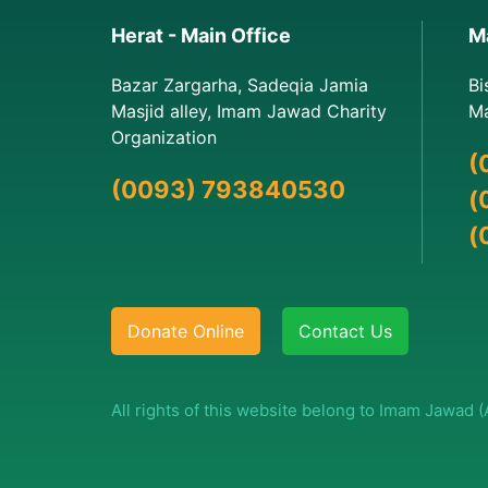
Herat - Main Office
Ma
Bazar Zargarha, Sadeqia Jamia
Bi
Masjid alley, Imam Jawad Charity
Ma
Organization
(
(0093) 793840530
(
(
Donate Online
Contact Us
All rights of this website belong to Imam Jawad 