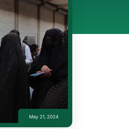
May 21, 2024