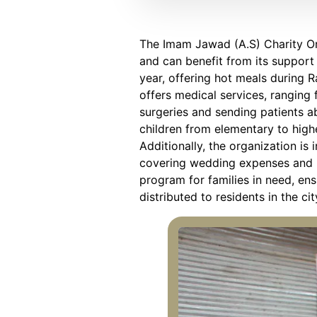
The Imam Jawad (A.S) Charity Org
and can benefit from its support 
year, offering hot meals during R
offers medical services, ranging
surgeries and sending patients a
children from elementary to highe
Additionally, the organization is
covering wedding expenses and pr
program for families in need, en
distributed to residents in the c