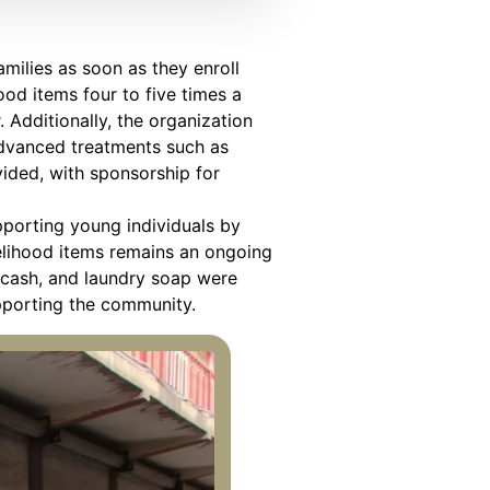
milies as soon as they enroll
ood items four to five times a
 Additionally, the organization
advanced treatments such as
vided, with sponsorship for
upporting young individuals by
velihood items remains an ongoing
, cash, and laundry soap were
upporting the community.