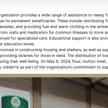
anization provides a wide range of assistance to needy fa
as its permanent beneficiaries. These include distributing f
amadan, and providing fuel and warm clothing in the winter.
 from visits and medication for common illnesses to more 
broad for specialized care. Educational support is also pro
r education levels.
 involved in constructing housing and shelters, as well as s
oviding dowries for those in need. The distribution of li
suring their well-being. On May 9, 2024, flour, mutton meat
ity outskirts as part of the organization’s commitment to s