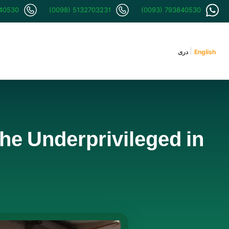
840530
(0098) 5132703231
(0093) 793840530
دری
English
the Underprivileged in