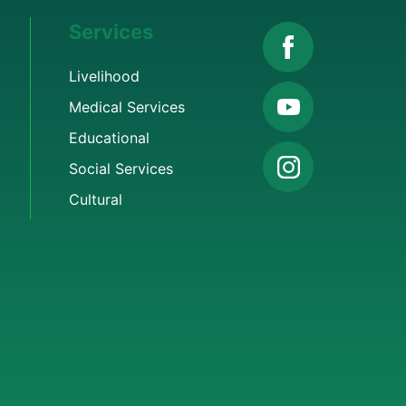
Services
Livelihood
Medical Services
Educational
Social Services
Cultural