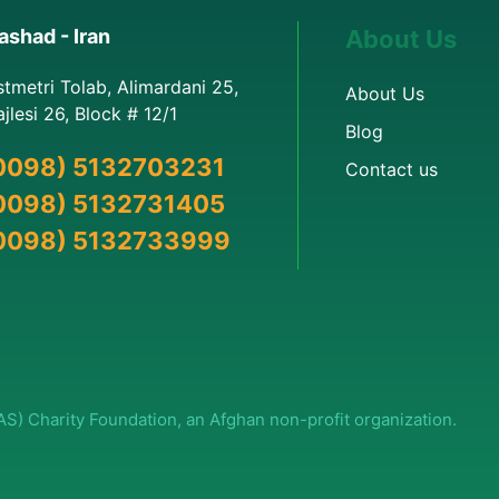
shad - Iran
About Us
stmetri Tolab, Alimardani 25,
About Us
jlesi 26, Block # 12/1
Blog
0098) 5132703231
Contact us
0098) 5132731405
0098) 5132733999
(AS) Charity Foundation, an Afghan non-profit organization.