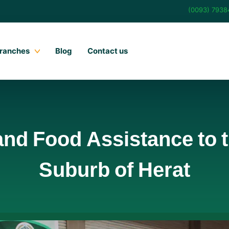
(0093) 793
ranches
Blog
Contact us
and Food Assistance to 
Suburb of Herat