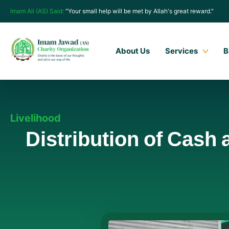
Imam Ali (AS) Said:
"Your small help will be met by Allah's great reward."
About Us
Services
B
Livelihood
Distribution of Cash 