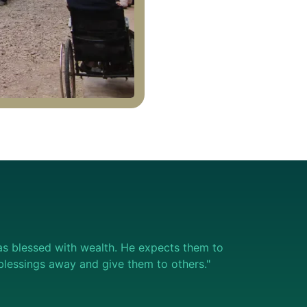
s blessed with wealth. He expects them to
e blessings away and give them to others."