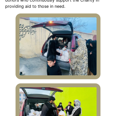
donors who continuously support the Charity in
providing aid to those in need.