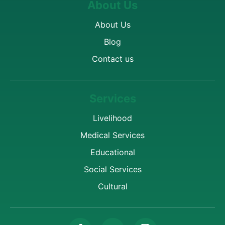
About Us
About Us
Blog
Contact us
Services
Livelihood
Medical Services
Educational
Social Services
Cultural