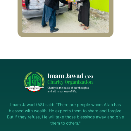
Imam Jawad (AS) said: "There are people whom Allah has
blessed with wealth. He expects them to share and forgive.
But if they refuse, He will take those blessings away and give
them to others."