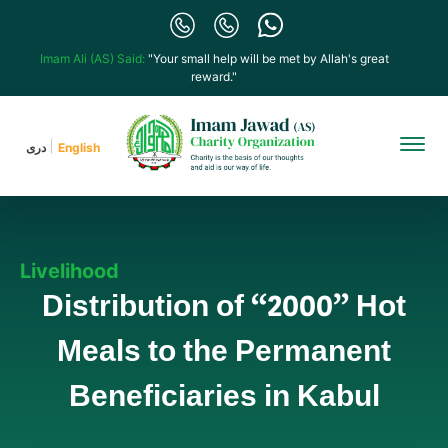
Imam Ali (AS) Said:
"Your small help will be met by Allah's great
reward."
دری
English
Livelihood
Distribution of “2000” Hot
Meals to the Permanent
Beneficiaries in Kabul