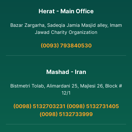
Herat - Main Office
Bazar Zargarha, Sadeqia Jamia Masjid alley, Imam
Jawad Charity Organization
(0093) 793840530
Mashad - Iran
Bistmetri Tolab, Alimardani 25, Majlesi 26, Block #
12/1
(0098) 5132703231 (0098) 5132731405
(0098) 5132733999