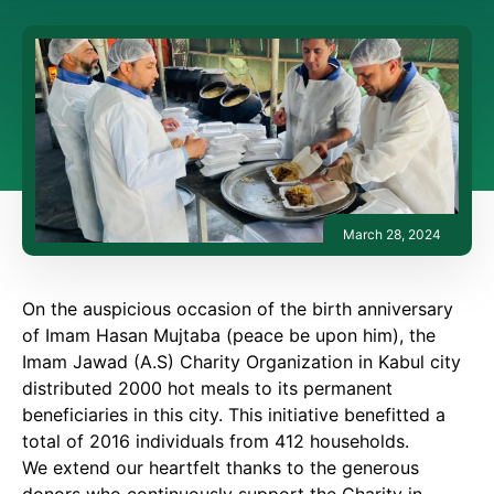
March 28, 2024
On the auspicious occasion of the birth anniversary
of Imam Hasan Mujtaba (peace be upon him), the
Imam Jawad (A.S) Charity Organization in Kabul city
distributed 2000 hot meals to its permanent
beneficiaries in this city. This initiative benefitted a
total of 2016 individuals from 412 households.
We extend our heartfelt thanks to the generous