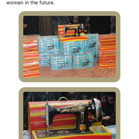
women in the future.