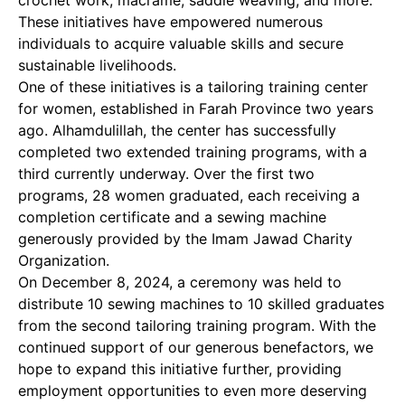
crochet work, macramé, saddle weaving, and more.
These initiatives have empowered numerous
individuals to acquire valuable skills and secure
sustainable livelihoods.
One of these initiatives is a tailoring training center
for women, established in Farah Province two years
ago. Alhamdulillah, the center has successfully
completed two extended training programs, with a
third currently underway. Over the first two
programs, 28 women graduated, each receiving a
completion certificate and a sewing machine
generously provided by the Imam Jawad Charity
Organization.
On December 8, 2024, a ceremony was held to
distribute 10 sewing machines to 10 skilled graduates
from the second tailoring training program. With the
continued support of our generous benefactors, we
hope to expand this initiative further, providing
employment opportunities to even more deserving