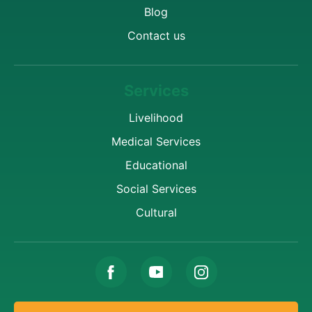
Blog
Contact us
Services
Livelihood
Medical Services
Educational
Social Services
Cultural