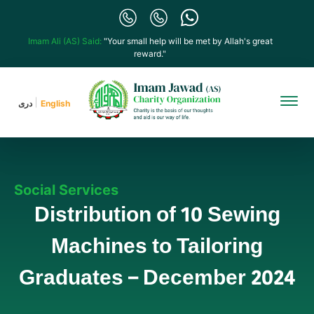
Imam Ali (AS) Said:
"Your small help will be met by Allah's great
reward."
دری
English
Social Services
Distribution of 10 Sewing
Machines to Tailoring
Graduates – December 2024