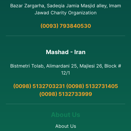
Bazar Zargarha, Sadeqia Jamia Masjid alley, Imam
Jawad Charity Organization
(0093) 793840530
Mashad - Iran
Bistmetri Tolab, Alimardani 25, Majlesi 26, Block #
12/1
(0098) 5132703231 (0098) 5132731405
(0098) 5132733999
About Us
About Us