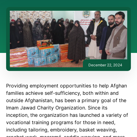
December 22, 2024
Providing employment opportunities to help Afghan
families achieve self-sufficiency, both within and
outside Afghanistan, has been a primary goal of the
Imam Jawad Charity Organization. Since its
inception, the organization has launched a variety of
vocational training programs for those in need,
including tailoring, embroidery, basket weaving,