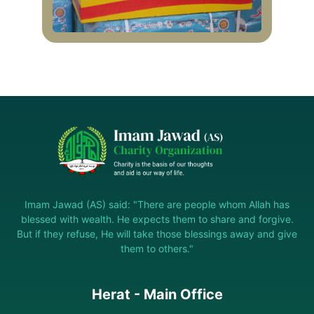
Imam Jawad (AS) said: "There are people whom Allah has
blessed with wealth. He expects them to share and forgive.
But if they refuse, He will take those blessings away and give
them to others."
Herat - Main Office