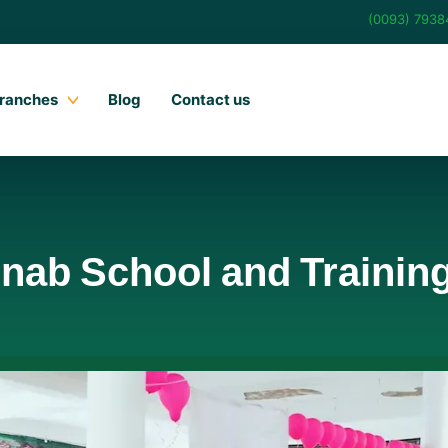
(0093) 793
ranches
Blog
Contact us
inab School and Trainin