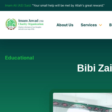
Imam Ali (AS) Said:
"Your small help will be met by Allah's great reward."
About Us
Services
B
Educational
Bibi Za