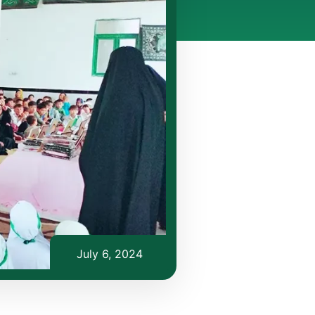
July 6, 2024