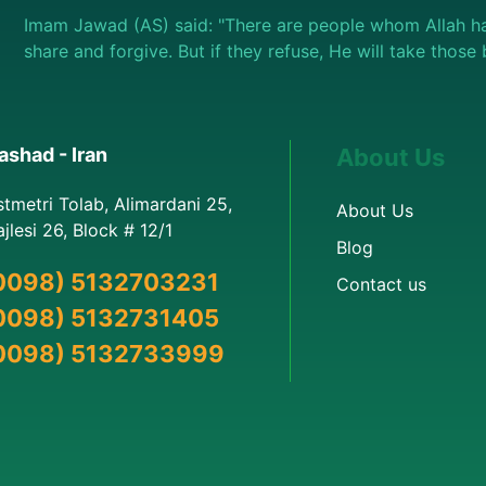
Imam Jawad (AS) said: "There are people whom Allah ha
share and forgive. But if they refuse, He will take thos
shad - Iran
About Us
stmetri Tolab, Alimardani 25,
About Us
jlesi 26, Block # 12/1
Blog
0098) 5132703231
Contact us
0098) 5132731405
0098) 5132733999