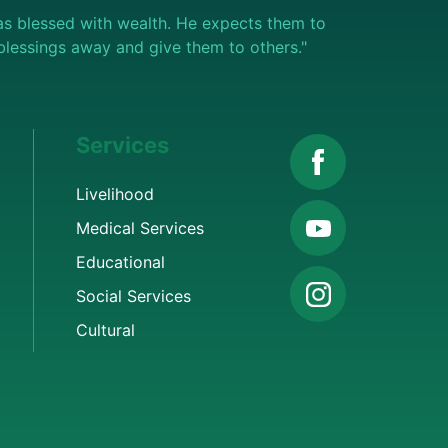
s blessed with wealth. He expects them to
e blessings away and give them to others."
Services
Livelihood
Medical Services
Educational
Social Services
Cultural