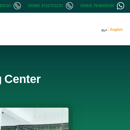
840530
(0098) 5132703231
(0093) 793840530
دری
English
g Center