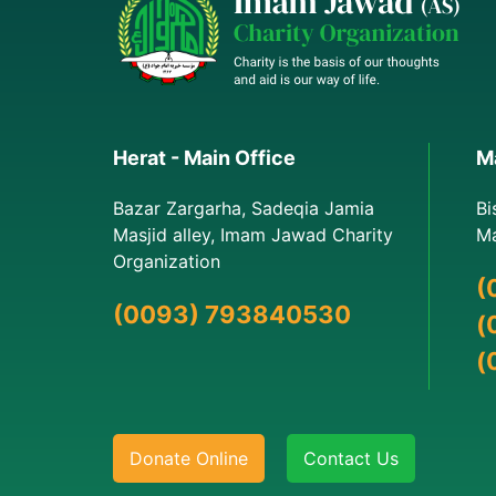
Herat - Main Office
Ma
Bazar Zargarha, Sadeqia Jamia
Bi
Masjid alley, Imam Jawad Charity
Ma
Organization
(
(0093) 793840530
(
(
Donate Online
Contact Us