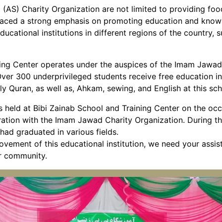
 (AS) Charity Organization are not limited to providing foo
n placed a strong emphasis on promoting education and kno
ducational institutions in different regions of the country, 
ning Center operates under the auspices of the Imam Jawad
ver 300 underprivileged students receive free education in 
ly Quran, as well as, Ahkam, sewing, and English at this sch
s held at Bibi Zainab School and Training Center on the occ
oration with the Imam Jawad Charity Organization. During th
ad graduated in various fields.
vement of this educational institution, we need your assi
ur community.