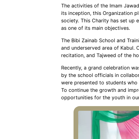
The activities of the Imam Jawad
its inception, this Organizatio
society. This Charity has set up e
as one of its main objectives.
The Bibi Zainab School and Trai
and underserved area of Kabul. O
recitation, and Tajweed of the ho
Recently, a grand celebration wa
by the school officials in collab
were presented to students who h
To continue the growth and impro
opportunities for the youth in o