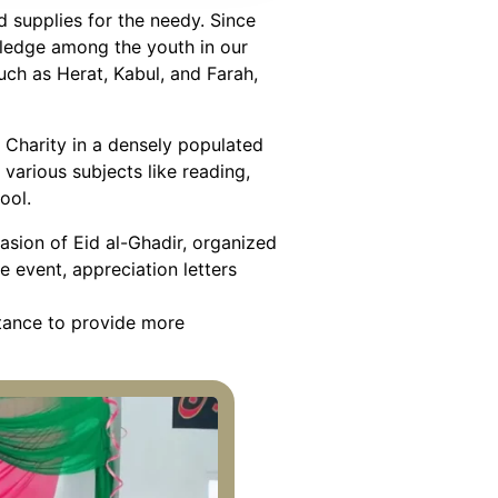
d supplies for the needy. Since
wledge among the youth in our
such as Herat, Kabul, and Farah,
 Charity in a densely populated
various subjects like reading,
ool.
asion of Eid al-Ghadir, organized
e event, appreciation letters
stance to provide more