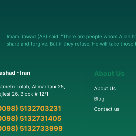
Imam Jawad (AS) said: "There are people whom Allah ha
share and forgive. But if they refuse, He will take thos
shad - Iran
About Us
stmetri Tolab, Alimardani 25,
About Us
jlesi 26, Block # 12/1
Blog
0098) 5132703231
Contact us
0098) 5132731405
0098) 5132733999