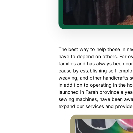
The best way to help those in nee
have to depend on others. For o
families and has always been com
cause by establishing self-empl
weaving, and other handicrafts 
In addition to operating in the h
launched in Farah province a yea
sewing machines, have been awar
expand our services and provide 