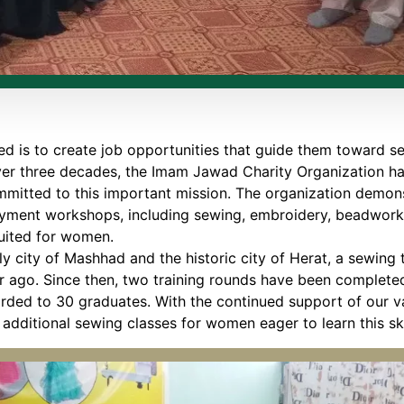
d is to create job opportunities that guide them toward sel
ver three decades, the Imam Jawad Charity Organization h
mitted to this important mission. The organization demonst
oyment workshops, including sewing, embroidery, beadwork,
suited for women.
oly city of Mashhad and the historic city of Herat, a sewin
r ago. Since then, two training rounds have been completed,
ded to 30 graduates. With the continued support of our v
additional sewing classes for women eager to learn this ski