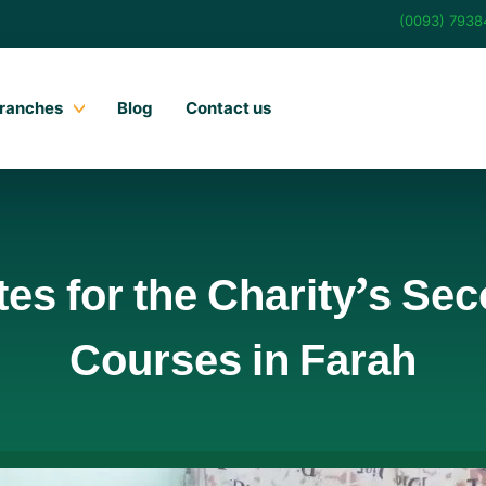
(0093) 793
ranches
Blog
Contact us
tes for the Charity’s Se
Courses in Farah