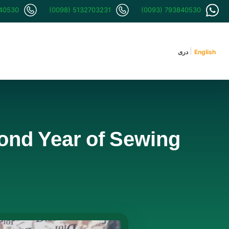
840530
(0098) 5132703231
(0093) 793840530
دری
English
cond Year of Sewing