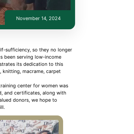
November 14, 2024
f-sufficiency, so they no longer
as been serving low-income
rates its dedication to this
 knitting, macrame, carpet
g training center for women was
 and certificates, along with
alued donors, we hope to
ll.