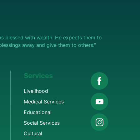
s blessed with wealth. He expects them to
e blessings away and give them to others."
Services
Livelihood
Medical Services
Educational
Social Services
Cultural