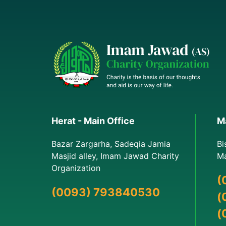
Herat - Main Office
Ma
Bazar Zargarha, Sadeqia Jamia
Bi
Masjid alley, Imam Jawad Charity
Ma
Organization
(
(0093) 793840530
(
(