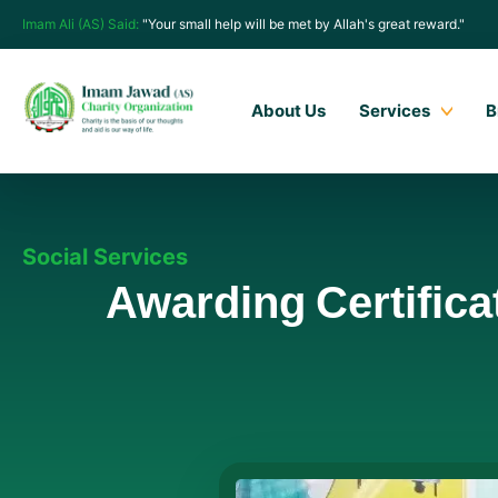
Imam Ali (AS) Said:
"Your small help will be met by Allah's great reward."
About Us
Services
B
Social Services
Awarding Certifica