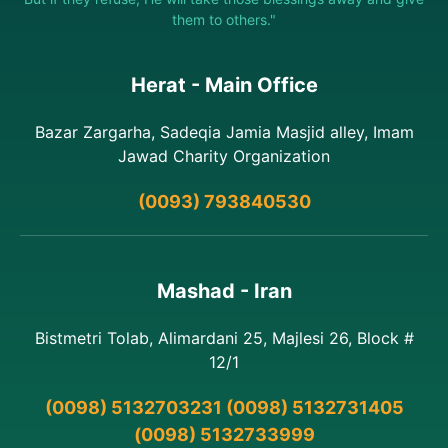
them to others."
Herat - Main Office
Bazar Zargarha, Sadeqia Jamia Masjid alley, Imam
Jawad Charity Organization
(0093) 793840530
Mashad - Iran
Bistmetri Tolab, Alimardani 25, Majlesi 26, Block #
12/1
(0098) 5132703231 (0098) 5132731405
(0098) 5132733999