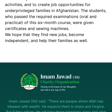
activities, and to create job opportunities for
underprivileged families in Afghanistan. The students,
who passed the required examinations (oral and
practical) of this six-month course, were given
certificates and sewing machines.
We hope that they find new jobs, become
independent, and help their families as well.
Imam Jawad (AS) said: "There are people whom Allah has
blessed with wealth. He expects them to share and forgive.
But if they refuse, He will take those blessings away and give