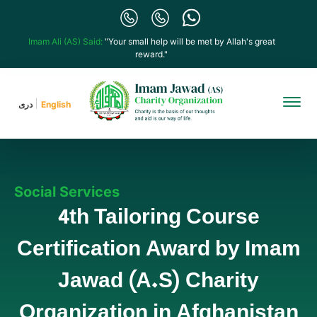
Imam Ali (AS) Said:
"Your small help will be met by Allah's great
reward."
دری
English
Social Services
4th Tailoring Course
Certification Award by Imam
Jawad (A.S) Charity
Organization in Afghanistan