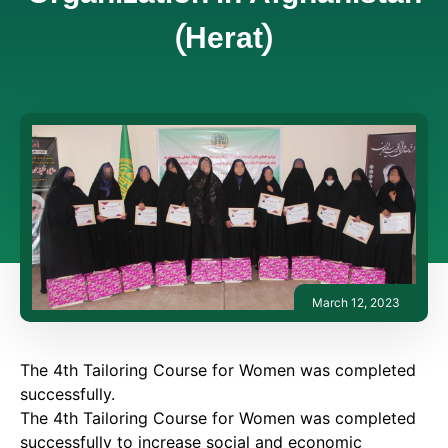
(Herat)
March 12, 2023
The 4th Tailoring Course for Women was completed
successfully.
The 4th Tailoring Course for Women was completed
successfully to increase social and economic