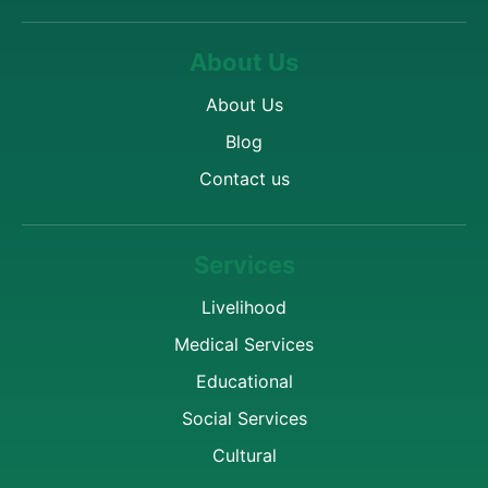
About Us
About Us
Blog
Contact us
Services
Livelihood
Medical Services
Educational
Social Services
Cultural