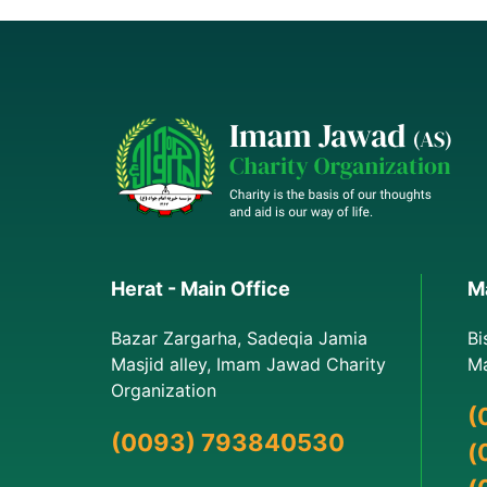
Herat - Main Office
Ma
Bazar Zargarha, Sadeqia Jamia
Bi
Masjid alley, Imam Jawad Charity
Ma
Organization
(
(0093) 793840530
(