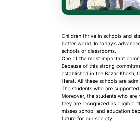
Children thrive in schools and sh
better world. In today’s advanced
schools or classrooms.
One of the most important commi
Because of this strong commitmen
established in the Bazar Khosh, C
Herat. All these schools are ad
The students who are supported 
Moreover, the students who are n
they are recognized as eligible, t
misses school and education becau
future for our society.