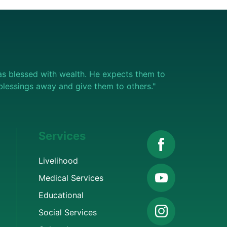
s blessed with wealth. He expects them to
e blessings away and give them to others."
Services
Livelihood
Medical Services
Educational
Social Services