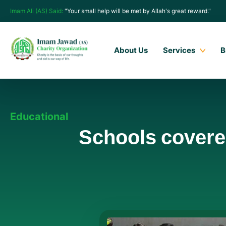
Imam Ali (AS) Said:
"Your small help will be met by Allah's great reward."
About Us
Services
B
Educational
Schools covere