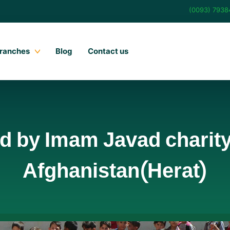
(0093) 793
ranches
Blog
Contact us
d by Imam Javad charity 
Afghanistan(Herat)