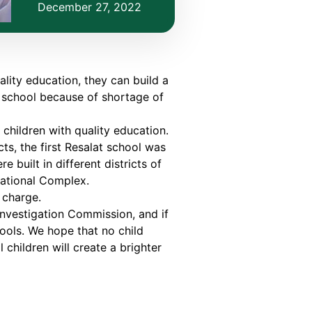
December 27, 2022
ality education, they can build a
o school because of shortage of
hildren with quality education.
ts, the first Resalat school was
 built in different districts of
cational Complex.
 charge.
Investigation Commission, and if
hools. We hope that no child
children will create a brighter