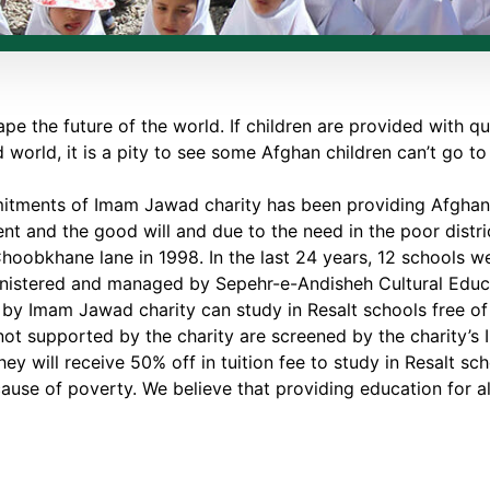
ape the future of the world. If children are provided with qu
 world, it is a pity to see some Afghan children can’t go t
tments of Imam Jawad charity has been providing Afghan c
t and the good will and due to the need in the poor distric
hoobkhane lane in 1998. In the last 24 years, 12 schools were
ministered and managed by Sepehr-e-Andisheh Cultural Edu
by Imam Jawad charity can study in Resalt schools free of
ot supported by the charity are screened by the charity’s 
hey will receive 50% off in tuition fee to study in Resalt sc
se of poverty. We believe that providing education for all 