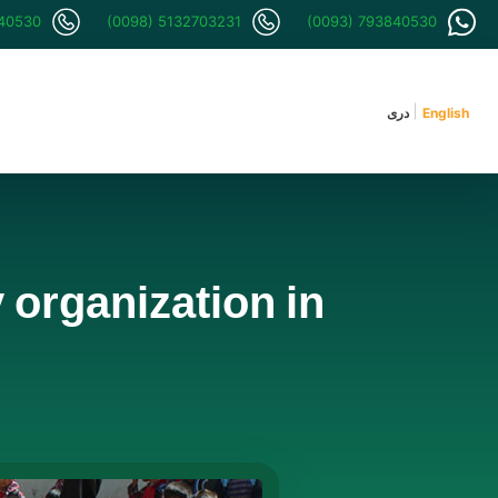
840530
(0098) 5132703231
(0093) 793840530
دری
English
organization in