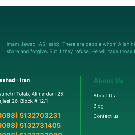
Imam Jawad (AS) said: "There are people whom Allah ha
share and forgive. But if they refuse, He will take thos
shad - Iran
About Us
stmetri Tolab, Alimardani 25,
About Us
jlesi 26, Block # 12/1
Blog
0098) 5132703231
Contact us
0098) 5132731405